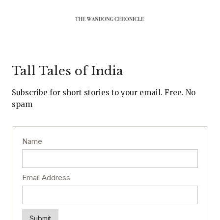
Tall Tales of India
Subscribe for short stories to your email. Free. No
spam
Name
Email Address