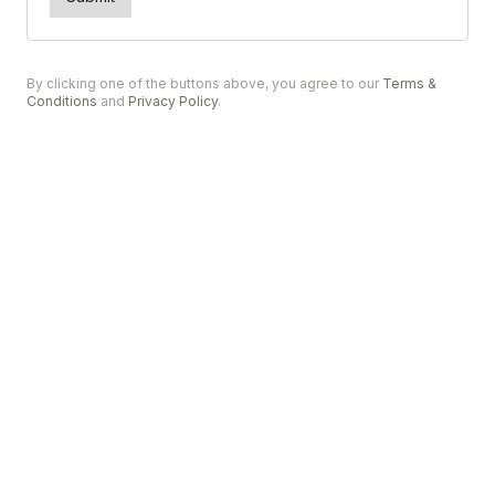
By clicking one of the buttons above, you agree to our
Terms &
Conditions
and
Privacy Policy
.