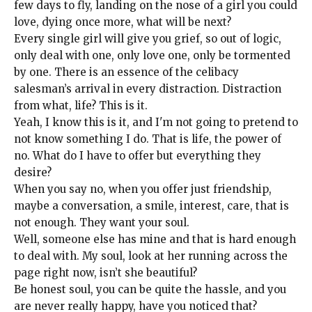
few days to fly, landing on the nose of a girl you could
love, dying once more, what will be next?
Every single girl will give you grief, so out of logic,
only deal with one, only love one, only be tormented
by one. There is an essence of the celibacy
salesman’s arrival in every distraction. Distraction
from what, life? This is it.
Yeah, I know this is it, and I'm not going to pretend to
not know something I do. That is life, the power of
no. What do I have to offer but everything they
desire?
When you say no, when you offer just friendship,
maybe a conversation, a smile, interest, care, that is
not enough. They want your soul.
Well, someone else has mine and that is hard enough
to deal with. My soul, look at her running across the
page right now, isn’t she beautiful?
Be honest soul, you can be quite the hassle, and you
are never really happy, have you noticed that?