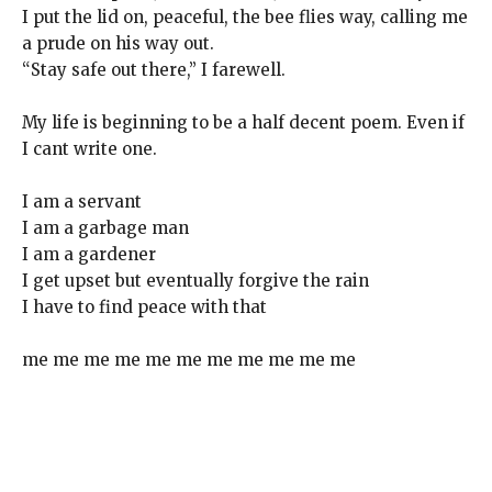
I put the lid on, peaceful, the bee flies way, calling me
a prude on his way out.
“Stay safe out there,” I farewell.
My life is beginning to be a half decent poem. Even if
I cant write one.
I am a servant
I am a garbage man
I am a gardener
I get upset but eventually forgive the rain
I have to find peace with that
me me me me me me me me me me me