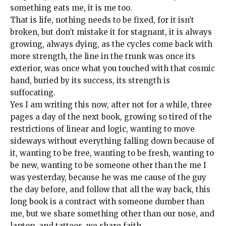
something eats me, it is me too.
That is life, nothing needs to be fixed, for it isn’t
broken, but don’t mistake it for stagnant, it is always
growing, always dying, as the cycles come back with
more strength, the line in the trunk was once its
exterior, was once what you touched with that cosmic
hand, buried by its success, its strength is
suffocating.
Yes I am writing this now, after not for a while, three
pages a day of the next book, growing so tired of the
restrictions of linear and logic, wanting to move
sideways without everything falling down because of
it, wanting to be free, wanting to be fresh, wanting to
be new, wanting to be someone other than the me I
was yesterday, because he was me cause of the guy
the day before, and follow that all the way back, this
long book is a contract with someone dumber than
me, but we share something other than our nose, and
laptop, and tattoos, we share faith.