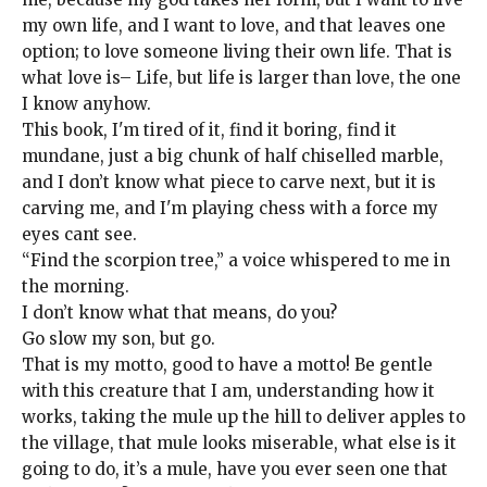
my own life, and I want to love, and that leaves one
option; to love someone living their own life. That is
what love is– Life, but life is larger than love, the one
I know anyhow.
This book, I'm tired of it, find it boring, find it
mundane, just a big chunk of half chiselled marble,
and I don’t know what piece to carve next, but it is
carving me, and I'm playing chess with a force my
eyes cant see.
“Find the scorpion tree,” a voice whispered to me in
the morning.
I don’t know what that means, do you?
Go slow my son, but go.
That is my motto, good to have a motto! Be gentle
with this creature that I am, understanding how it
works, taking the mule up the hill to deliver apples to
the village, that mule looks miserable, what else is it
going to do, it’s a mule, have you ever seen one that