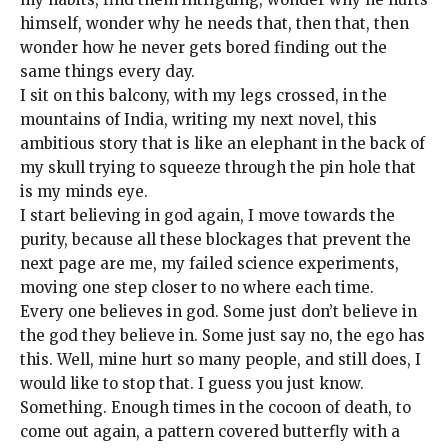
himself, wonder why he needs that, then that, then
wonder how he never gets bored finding out the
same things every day.
I sit on this balcony, with my legs crossed, in the
mountains of India, writing my next novel, this
ambitious story that is like an elephant in the back of
my skull trying to squeeze through the pin hole that
is my minds eye.
I start believing in god again, I move towards the
purity, because all these blockages that prevent the
next page are me, my failed science experiments,
moving one step closer to no where each time.
Every one believes in god. Some just don’t believe in
the god they believe in. Some just say no, the ego has
this. Well, mine hurt so many people, and still does, I
would like to stop that. I guess you just know.
Something. Enough times in the cocoon of death, to
come out again, a pattern covered butterfly with a