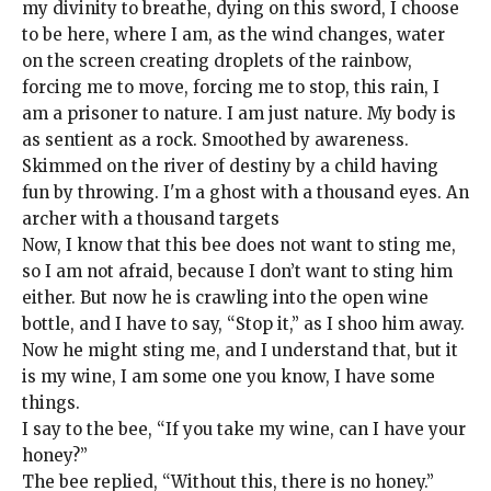
my divinity to breathe, dying on this sword, I choose
to be here, where I am, as the wind changes, water
on the screen creating droplets of the rainbow,
forcing me to move, forcing me to stop, this rain, I
am a prisoner to nature. I am just nature. My body is
as sentient as a rock. Smoothed by awareness.
Skimmed on the river of destiny by a child having
fun by throwing. I'm a ghost with a thousand eyes. An
archer with a thousand targets
Now, I know that this bee does not want to sting me,
so I am not afraid, because I don’t want to sting him
either. But now he is crawling into the open wine
bottle, and I have to say, “Stop it,” as I shoo him away.
Now he might sting me, and I understand that, but it
is my wine, I am some one you know, I have some
things.
I say to the bee, “If you take my wine, can I have your
honey?”
The bee replied, “Without this, there is no honey.”