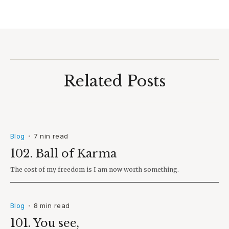
Related Posts
Blog
7 nin read
•
102. Ball of Karma
The cost of my freedom is I am now worth something.
Blog
8 min read
•
101. You see,