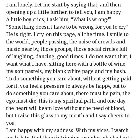
I am lonely. Let me start by saying that, and then
opening up a little further, to tell you, I am happy.
A little boy cries, I ask him, “What is wrong?”
“Something doesn’t have to be wrong for you to cry.”
He is right. I cry, on this page, all the time. I smile to
the world, people passing, the noise of crowds and
music near by, those groups, those social circles full
of laughing, dancing, good times. I do not want that, I
want what I have, sitting here with a bottle of wine,
my soft pastels, my blank white page and my hash.
To do something you care about, without getting paid
for it, you feel a pressure to always be happy, but to
do something you care about, there must be pain, the
ego must die, this is my spiritual path, and one day
the heart will beam love without the need of blood,
but I raise this glass to my mouth and I say cheers to
you.
I am happy with my sadness. With my vices. I watch
my habits, find them intriguing, wonder why he hurts