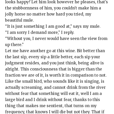
looks happy? Let him look however he pleases, that’s
the stubbornness of him, you couldn’t make him a
jolly horse no matter how hard you tried, my
beautiful mule.
“It is just something I am good at,” says my mule.
“I am sorry I demand more,” I reply.
“Without you, I never would have seen the view from
up there.”
Let me have another go at this wine. Bit better than
the last sip, every sip a little better, each sip your
judgment resides, and you just think, being alive is
alright. This consciousness that is bigger than the
fraction we are of it, is worth it in comparison to not.
Like the small bird, who sounds like it is singing, is
actually screaming, and cannot drink from the river
without fear that something will eat it, well I am a
large bird and I drink without fear, thanks to this
thing that makes me sentient, that turns on my
frequency, that knows I will die but not they. That if