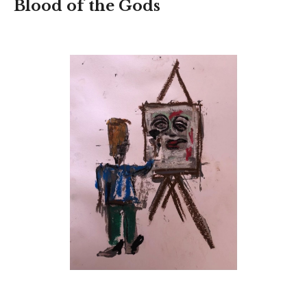
Blood of the Gods