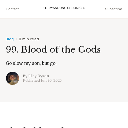
Contact
Subscribe
Blog
8 min read
•
99. Blood of the Gods
Go slow my son, but go.
By
Riley Dyson
Published
Jun 30, 2025