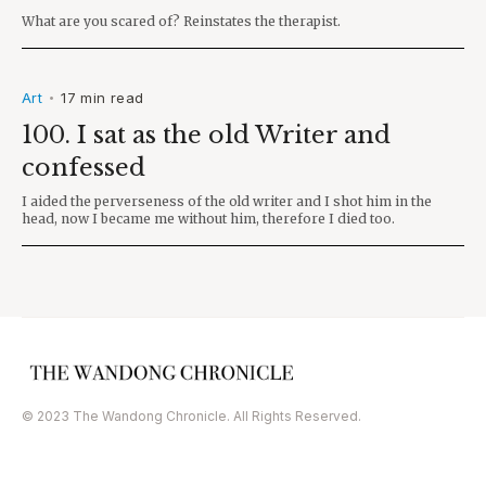
What are you scared of? Reinstates the therapist.
Art
17 min read
•
100. I sat as the old Writer and
confessed
I aided the perverseness of the old writer and I shot him in the
head, now I became me without him, therefore I died too.
© 2023 The Wandong Chronicle. All Rights Reserved.