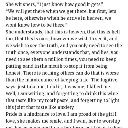
She whispers, “I just know how good it gets.”
“We will get there when we get there, but first, lets
be here, otherwise when he arrive in heaven, we
wont know how to be there.”
She understands, that this is heaven, that this is hell
too, that this is ours, however we wish to see it, and
we wish to see the truth, and you only need to see the
truth once, everyone understands that, and lies, you
need to see them a million times, you need to keep
putting sand in the mouth to stop it from being
honest. There is nothing others can do that is worse
than the maintenance of keeping a lie. The fugitive
says, just take me, I did it, it was me, I killed me.
Well, I am writing, and forgetting to drink this wine
that taste like my toothpaste, and forgetting to light
this joint that taste like anxiety.
Pride is a hindrance to love. I am proud of the girl I
love, she makes me smile, and I want her to worship
me, because my god takes her form, but I want to live