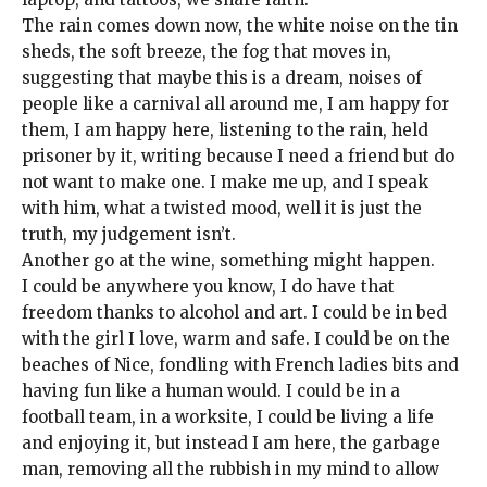
The rain comes down now, the white noise on the tin
sheds, the soft breeze, the fog that moves in,
suggesting that maybe this is a dream, noises of
people like a carnival all around me, I am happy for
them, I am happy here, listening to the rain, held
prisoner by it, writing because I need a friend but do
not want to make one. I make me up, and I speak
with him, what a twisted mood, well it is just the
truth, my judgement isn’t.
Another go at the wine, something might happen.
I could be anywhere you know, I do have that
freedom thanks to alcohol and art. I could be in bed
with the girl I love, warm and safe. I could be on the
beaches of Nice, fondling with French ladies bits and
having fun like a human would. I could be in a
football team, in a worksite, I could be living a life
and enjoying it, but instead I am here, the garbage
man, removing all the rubbish in my mind to allow